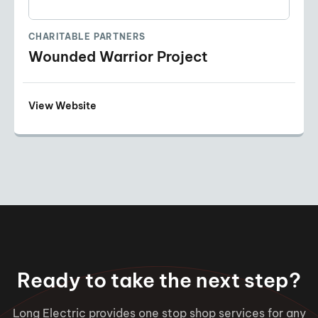
CHARITABLE PARTNERS
Wounded Warrior Project
View Website
Ready to take the next step?
Long Electric provides one stop shop services for any