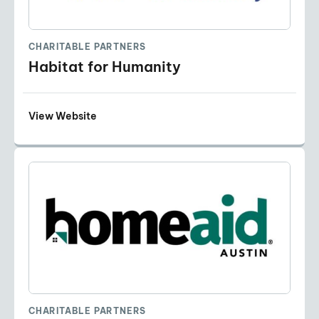
CHARITABLE PARTNERS
Habitat for Humanity
View Website
CHARITABLE PARTNERS