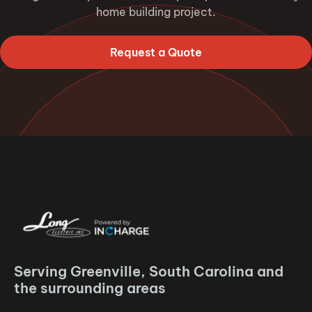
home building project.
Request a Quote
Serving Greenville, South Carolina and
the surrounding areas