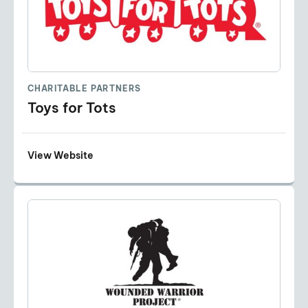
CHARITABLE PARTNERS
Toys for Tots
View Website