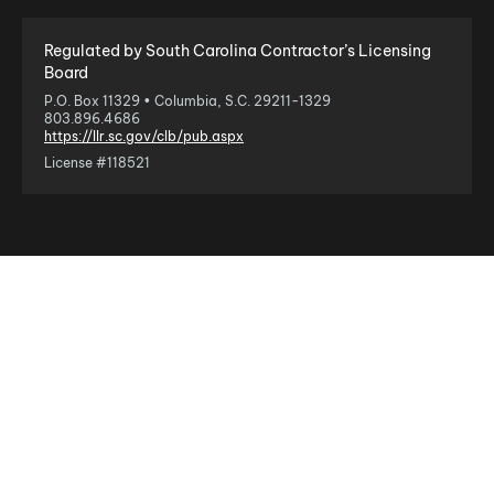
Regulated by South Carolina Contractor’s Licensing
Board
P.O. Box 11329 • Columbia, S.C. 29211-1329
803.896.4686
https://llr.sc.gov/clb/pub.aspx
License #118521