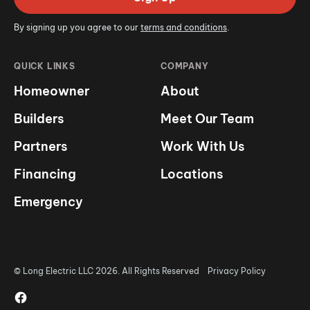
By signing up you agree to our
terms and conditions
.
QUICK LINKS
COMPANY
Homeowner
About
Builders
Meet Our Team
Partners
Work With Us
Financing
Locations
Emergency
© Long Electric LLC 2026. All Rights Reserved
Privacy Policy