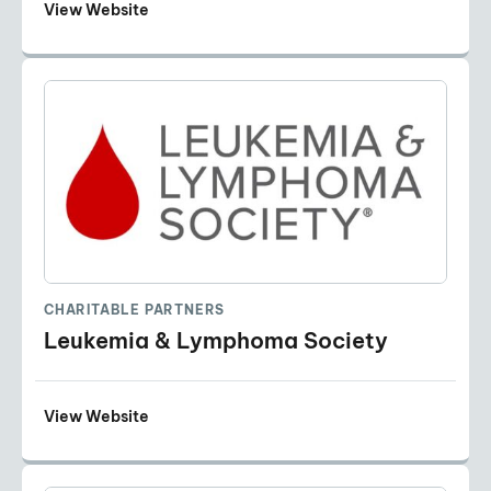
View Website
CHARITABLE PARTNERS
Leukemia & Lymphoma Society
View Website