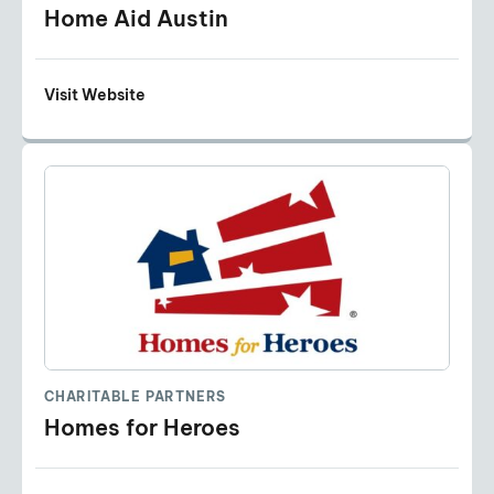
Home Aid Austin
Visit Website
CHARITABLE PARTNERS
Homes for Heroes