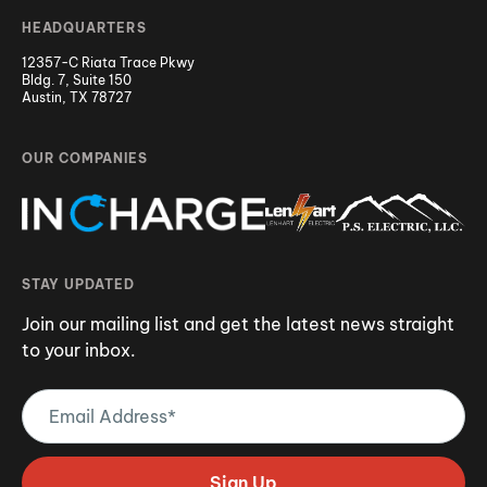
HEADQUARTERS
12357-C Riata Trace Pkwy
Bldg. 7, Suite 150
Austin, TX 78727
OUR COMPANIES
STAY UPDATED
Join our mailing list and get the latest news straight
to your inbox.
Email
Address
(Required)
Sign Up