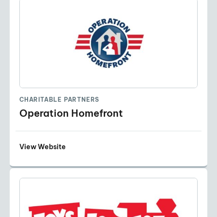
CHARITABLE PARTNERS
Operation Homefront
View Website