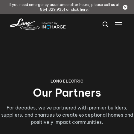
If you need emergency assistance after hours, please call us at
864.329.9351
or
click here
.
LONG ELECTRIC
Our Partners
For decades, we’ve partnered with premier builders,
suppliers, and charities to create exceptional homes and
positively impact communities.