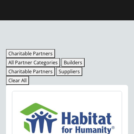
Charitable Partners
All Partner Categories
Builders
Charitable Partners
Suppliers
Clear All