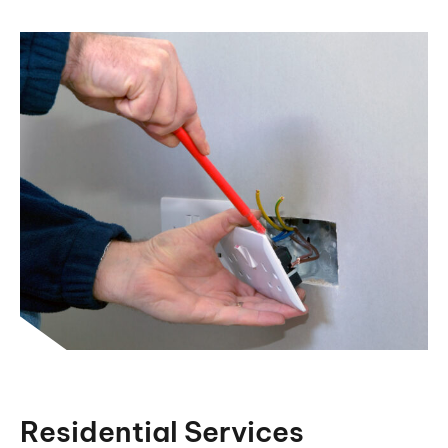
Residential Services