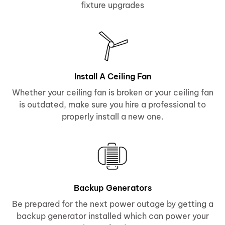
fixture upgrades
Install A Ceiling Fan
Whether your ceiling fan is broken or your ceiling fan
is outdated, make sure you hire a professional to
properly install a new one.
Backup Generators
Be prepared for the next power outage by getting a
backup generator installed which can power your