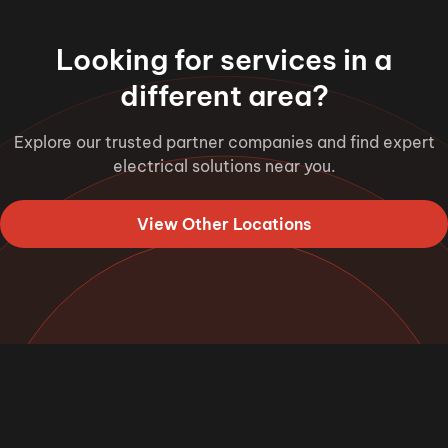
Looking for services in a
different area?
Explore our trusted partner companies and find expert
electrical solutions near you.
View Other Locations