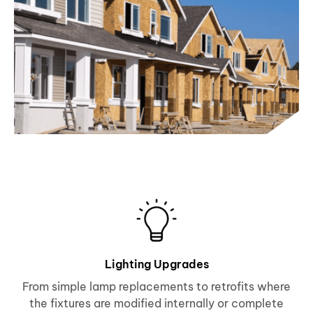
Lighting Upgrades
From simple lamp replacements to retrofits where
the fixtures are modified internally or complete