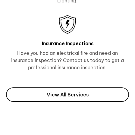
Lighting.
Insurance Inspections
Have you had an electrical fire and need an
insurance inspection? Contact us today to get a
professional insurance inspection.
View All Services