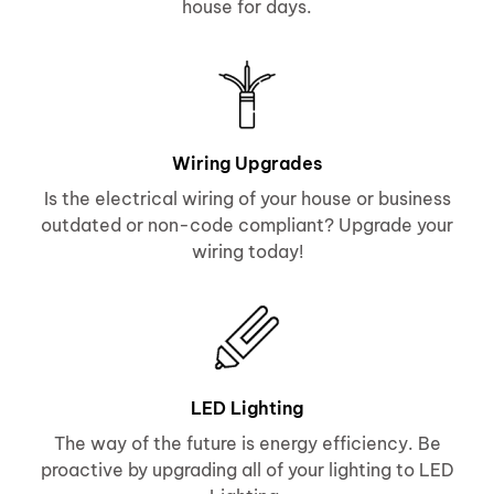
house for days.
Wiring Upgrades
Is the electrical wiring of your house or business
outdated or non-code compliant? Upgrade your
wiring today!
LED Lighting
The way of the future is energy efficiency. Be
proactive by upgrading all of your lighting to LED