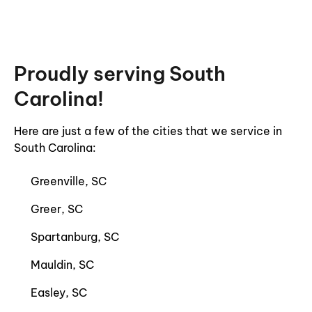
Proudly serving South
Carolina!
Here are just a few of the cities that we service in
South Carolina:
Greenville, SC
Greer, SC
Spartanburg, SC
Mauldin, SC
Easley, SC