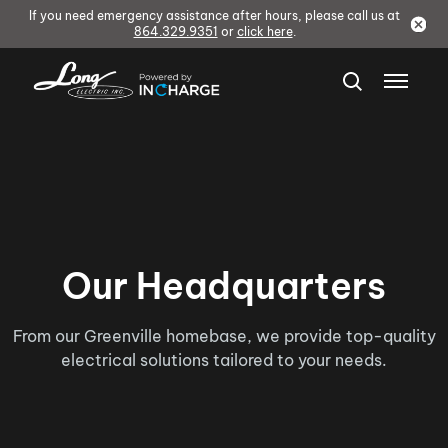
If you need emergency assistance after hours, please call us at
864.329.9351
or
click here
.
Our Headquarters
From our Greenville homebase, we provide top-quality
electrical solutions tailored to your needs.