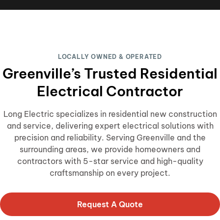
LOCALLY OWNED & OPERATED
Greenville’s Trusted Residential
Electrical Contractor
Long Electric specializes in residential new construction
and service, delivering expert electrical solutions with
precision and reliability. Serving Greenville and the
surrounding areas, we provide homeowners and
contractors with 5-star service and high-quality
craftsmanship on every project.
Request A Quote