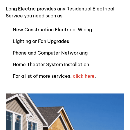
Long Electric provides any Residential Electrical
Service you need such as:
New Construction Electrical Wiring
Lighting or Fan Upgrades
Phone and Computer Networking
Home Theater System Installation
For a list of more services,
click here
.