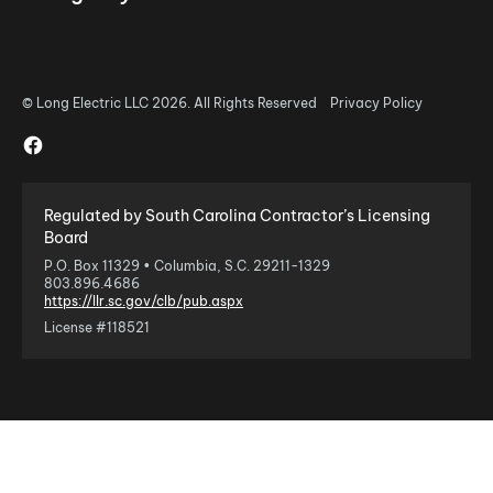
© Long Electric LLC 2026. All Rights Reserved
Privacy Policy
Regulated by South Carolina Contractor’s Licensing
Board
P.O. Box 11329 • Columbia, S.C. 29211-1329
803.896.4686
https://llr.sc.gov/clb/pub.aspx
License #118521