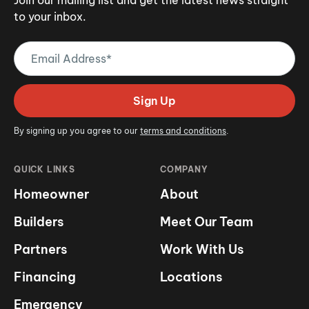
to your inbox.
Email
Address
(Required)
Sign Up
By signing up you agree to our
terms and conditions
.
QUICK LINKS
COMPANY
Homeowner
About
Builders
Meet Our Team
Partners
Work With Us
Financing
Locations
Emergency