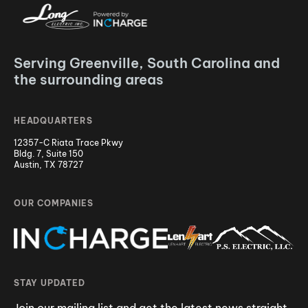
Serving Greenville, South Carolina and
the surrounding areas
HEADQUARTERS
12357-C Riata Trace Pkwy
Bldg. 7, Suite 150
Austin, TX 78727
OUR COMPANIES
STAY UPDATED
Join our mailing list and get the latest news straight