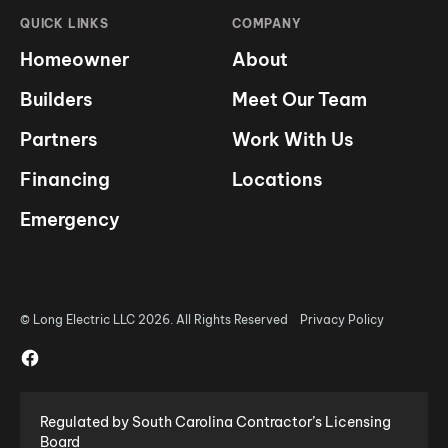
QUICK LINKS
COMPANY
Homeowner
About
Builders
Meet Our Team
Partners
Work With Us
Financing
Locations
Emergency
© Long Electric LLC 2026. All Rights Reserved
Privacy Policy
Regulated by South Carolina Contractor’s Licensing
Board