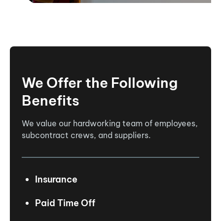
We Offer the Following
Benefits
We value our hardworking team of employees,
subcontract crews, and suppliers.
Insurance
Paid Time Off