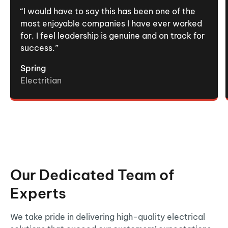
“I would have to say this has been one of the
most enjoyable companies I have ever worked
for. I feel leadership is genuine and on track for
success.”
Spring
Electritian
Our Dedicated Team of
Experts
We take pride in delivering high-quality electrical