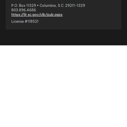
P.O. Box 11329 • Columbia, S.C. 29211-1329
803.896.4686
https://llr.sc.gov/clb/pub.aspx
License #118521