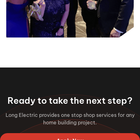
Ready to take the next step?
Long Electric provides one stop shop services for any
home building project.