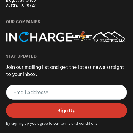
Bldg. 7, Suite 150
Austin, TX 78727
OUR COMPANIES
STAY UPDATED
Join our mailing list and get the latest news straight
to your inbox.
Email
Address
(Required)
Sign Up
By signing up you agree to our
terms and conditions
.