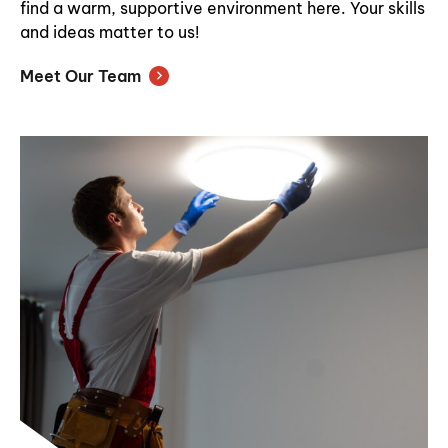
find a warm, supportive environment here. Your skills
and ideas matter to us!
Meet Our Team