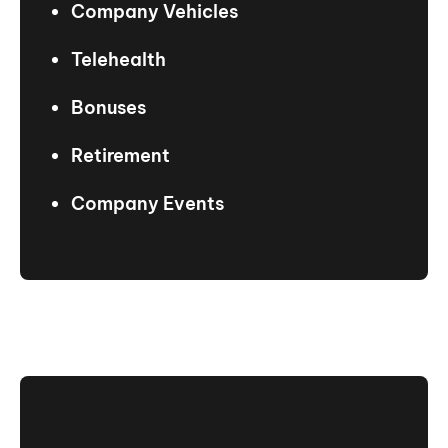
Company Vehicles
Telehealth
Bonuses
Retirement
Company Events