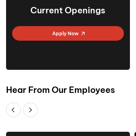
Current Openings
Apply Now
Hear From Our Employees