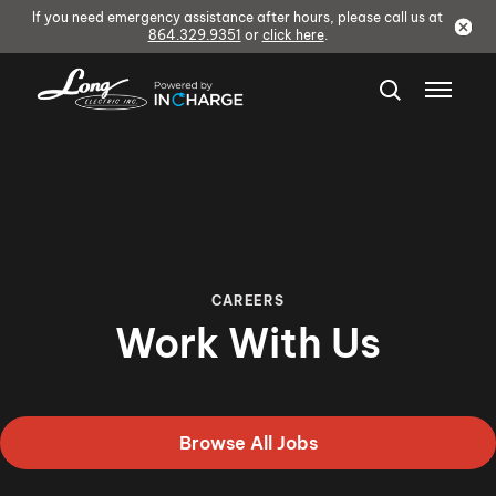
If you need emergency assistance after hours, please call us at
864.329.9351
or
click here
.
CAREERS
Work With Us
Browse All Jobs