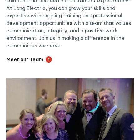
solutions that exceed our customers’ expectations.
At Long Electric, you can grow your skills and
expertise with ongoing training and professional
development opportunities with a team that values
communication, integrity, and a positive work
environment. Join us in making a difference in the
communities we serve.
Meet our Team