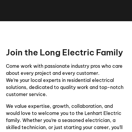
Join the Long Electric Family
Come work with passionate industry pros who care
about every project and every customer.
We’re your local experts in residential electrical
solutions, dedicated to quality work and top-notch
customer service.
We value expertise, growth, collaboration, and
would love to welcome you to the Lenhart Electric
family. Whether you’re a seasoned electrician, a
skilled technician, or just starting your career, you’ll