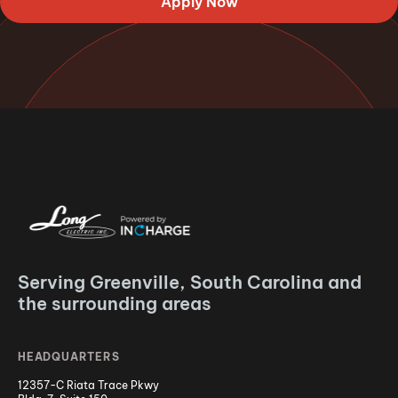
Apply Now
Serving Greenville, South Carolina and
the surrounding areas
HEADQUARTERS
12357-C Riata Trace Pkwy