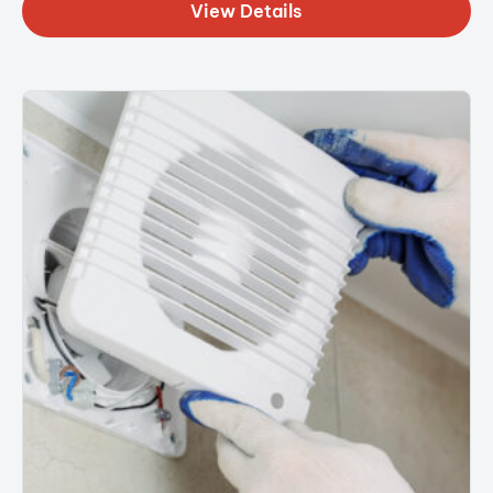
View Details