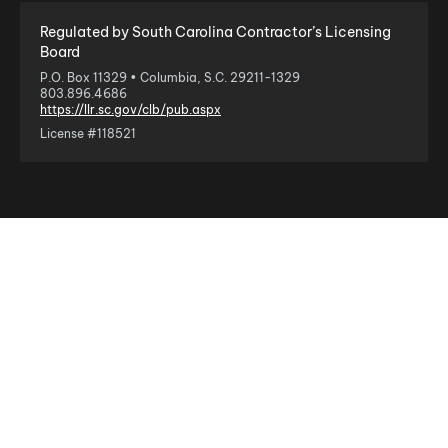
Regulated by South Carolina Contractor’s Licensing
Board
P.O. Box 11329 • Columbia, S.C. 29211-1329
803.896.4686
https://llr.sc.gov/clb/pub.aspx
License #118521