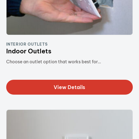
INTERIOR OUTLETS
Indoor Outlets
Choose an outlet option that works best for…
View Details