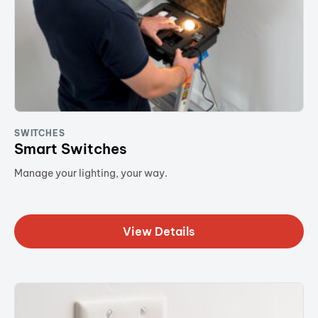
SWITCHES
Smart Switches
Manage your lighting, your way.
View Details