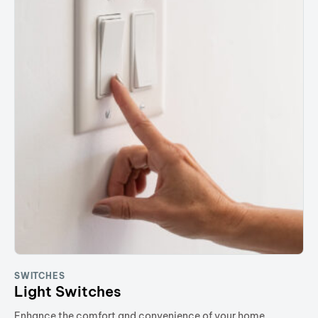
SWITCHES
Light Switches
Enhance the comfort and convenience of your home.