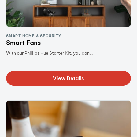
SMART HOME & SECURITY
Smart Fans
With our Phillips Hue Starter Kit, you can…
View Details