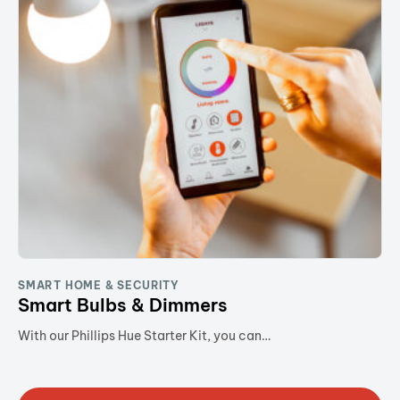
SMART HOME & SECURITY
Smart Bulbs & Dimmers
With our Phillips Hue Starter Kit, you can…