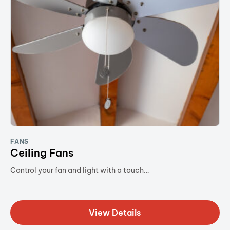
FANS
Ceiling Fans
Control your fan and light with a touch…
View Details