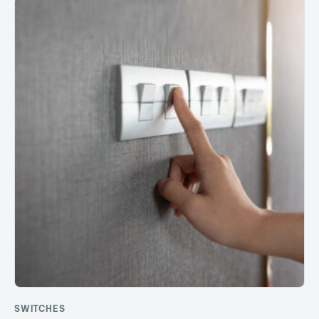
SWITCHES