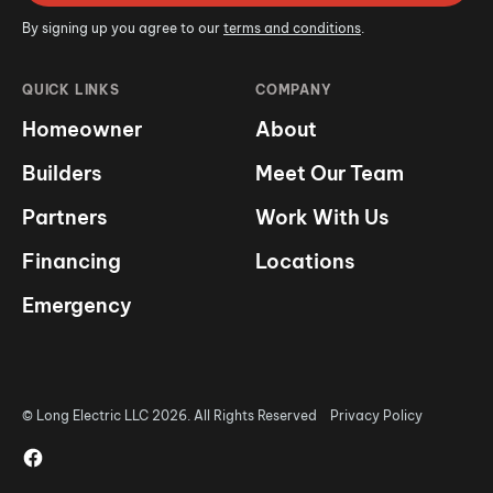
By signing up you agree to our
terms and conditions
.
QUICK LINKS
COMPANY
Homeowner
About
Builders
Meet Our Team
Partners
Work With Us
Financing
Locations
Emergency
© Long Electric LLC 2026. All Rights Reserved
Privacy Policy