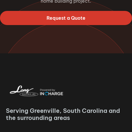
home building project.
Request a Quote
Serving Greenville, South Carolina and
the surrounding areas