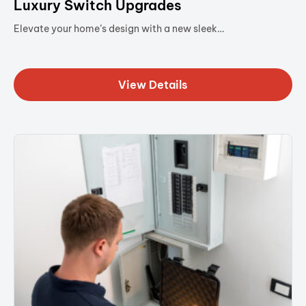
Luxury Switch Upgrades
Elevate your home’s design with a new sleek…
View Details