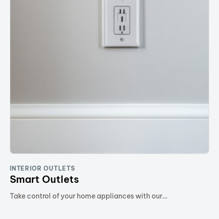
INTERIOR OUTLETS
Smart Outlets
Take control of your home appliances with our…