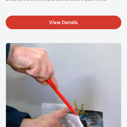
View Details