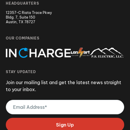
HEADQUARTERS
12357-C Riata Trace Pkwy
Bldg. 7, Suite 150
Austin, TX 78727
OUR COMPANIES
STAY UPDATED
Join our mailing list and get the latest news straight
to your inbox.
Email
Address
(Required)
Sign Up