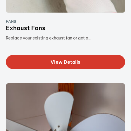
FANS
Exhaust Fans
Replace your existing exhaust fan or get a…
View Details