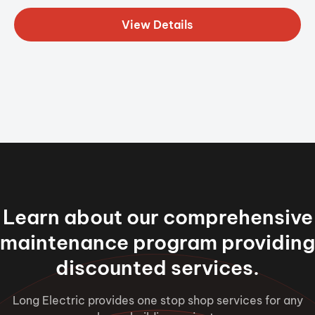
View Details
Learn about our comprehensive
maintenance program providing
discounted services.
Long Electric provides one stop shop services for any