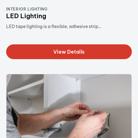
INTERIOR LIGHTING
LED Lighting
LED tape lighting is a flexible, adhesive strip…
View Details