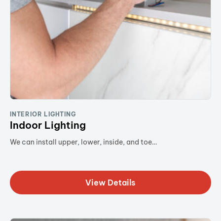
INTERIOR LIGHTING
Indoor Lighting
We can install upper, lower, inside, and toe…
View Details