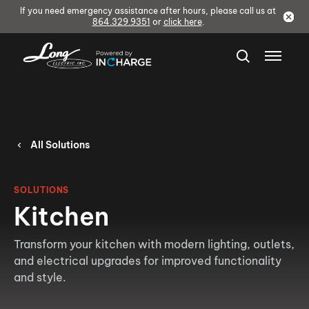
If you need emergency assistance after hours, please call us at
864.329.9351
or
click here
.
All Solutions
SOLUTIONS
Kitchen
Transform your kitchen with modern lighting, outlets,
and electrical upgrades for improved functionality
and style.