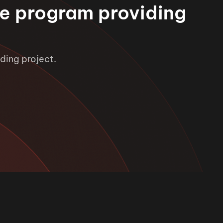
e program providing
ding project.