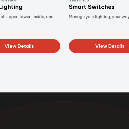
LIGHTING
SWITCHES
Lighting
Smart Switches
all upper, lower, inside, and
Manage your lighting, your way
View Details
View Details