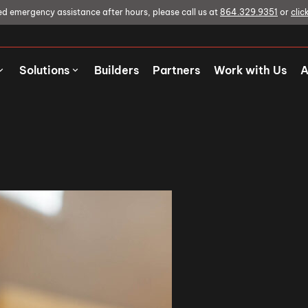
ed emergency assistance after hours, please call us at
864.329.9351
or
clic
Solutions
Builders
Partners
Work with Us
A