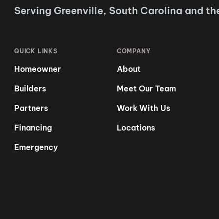
Serving Greenville, South Carolina and th
QUICK LINKS
COMPANY
Homeowner
About
Builders
Meet Our Team
Partners
Work With Us
Financing
Locations
Emergency