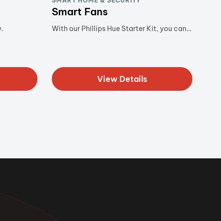
SMART HOME & SECURITY
Smart Fans
.
With our Phillips Hue Starter Kit, you can…
View Details