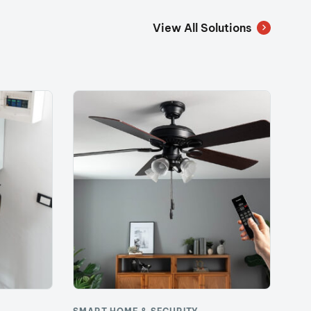
View All Solutions