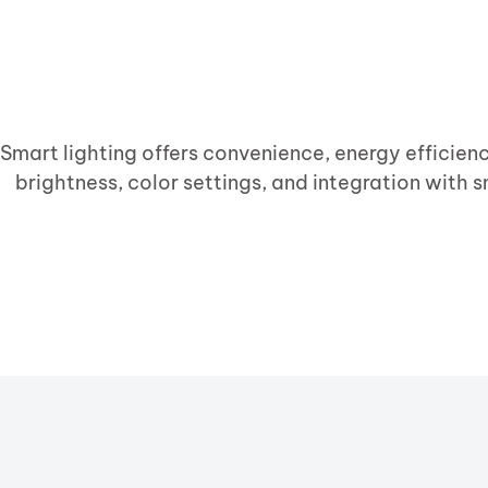
Smart lighting offers convenience, energy efficien
brightness, color settings, and integration with s