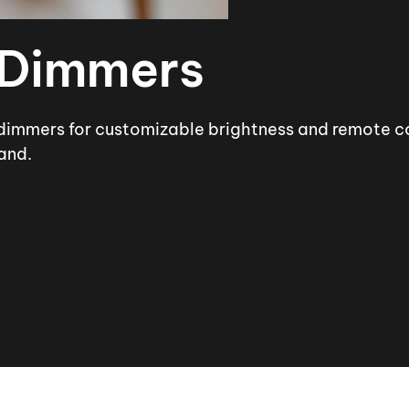
 Dimmers
dimmers for customizable brightness and remote con
and.