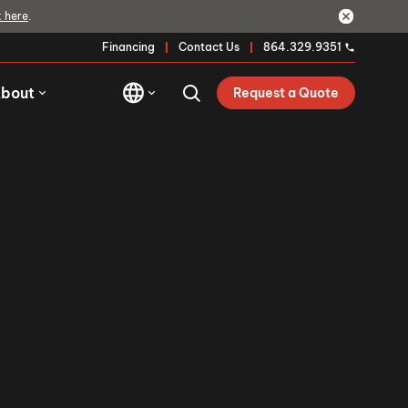
k here
.
Financing
Contact Us
864.329.9351
bout
Request a Quote