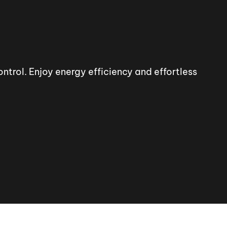
trol. Enjoy energy efficiency and effortless