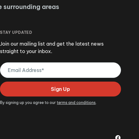
e surrounding areas
STAY UPDATED
Join our mailing list and get the latest news
straight to your inbox.
Email
Address
(Required)
Sign Up
By signing up you agree to our
terms and conditions
.