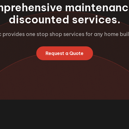
mprehensive maintenanc
discounted services.
c provides one stop shop services for any home buil
Request a Quote