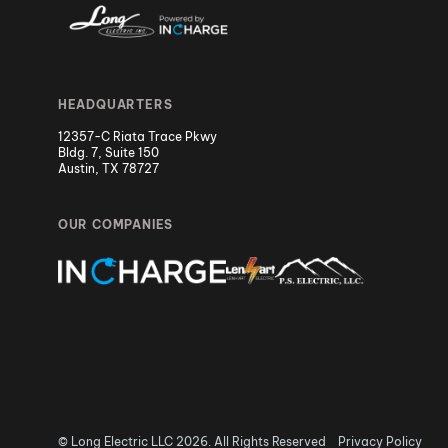
HEADQUARTERS
12357-C Riata Trace Pkwy
Bldg. 7, Suite 150
Austin, TX 78727
OUR COMPANIES
© Long Electric LLC 2026. All Rights Reserved
Privacy Policy