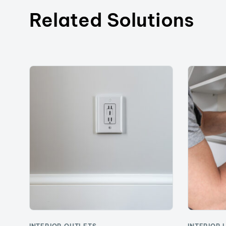
Related Solutions