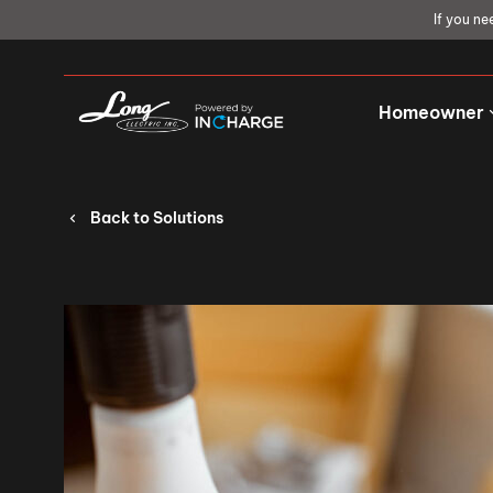
If you ne
Homeowner
Back to Solutions