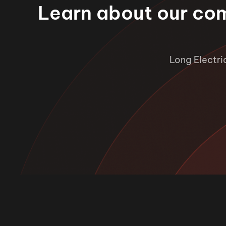
Learn about our co
Long Electri