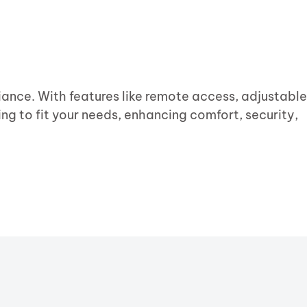
ance. With features like remote access, adjustable
ing to fit your needs, enhancing comfort, security,