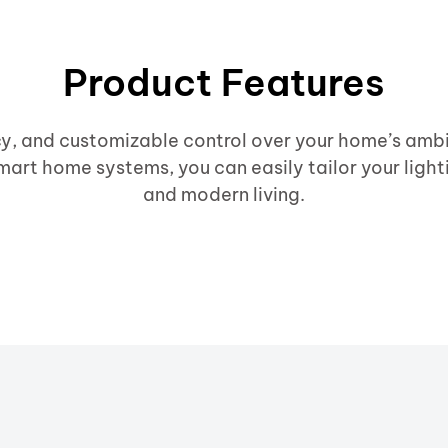
Product Features
cy, and customizable control over your home’s ambi
mart home systems, you can easily tailor your light
and modern living.