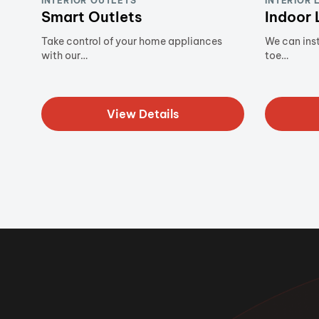
INTERIOR OUTLETS
INTERIOR 
Smart Outlets
Indoor 
Take control of your home appliances
We can inst
with our…
toe…
View Details