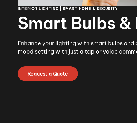
INTERIOR LIGHTING | SMART HOME & SECURITY
Smart Bulbs &
Enhance your lighting with smart bulbs and 
mood setting with just a tap or voice comm
Request a Quote