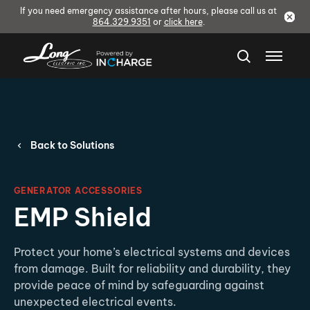
If you need emergency assistance after hours, please call us at
864.329.9351
or
click here
.
Back to Solutions
GENERATOR ACCESSORIES
EMP Shield
Protect your home’s electrical systems and devices
from damage. Built for reliability and durability, they
provide peace of mind by safeguarding against
unexpected electrical events.