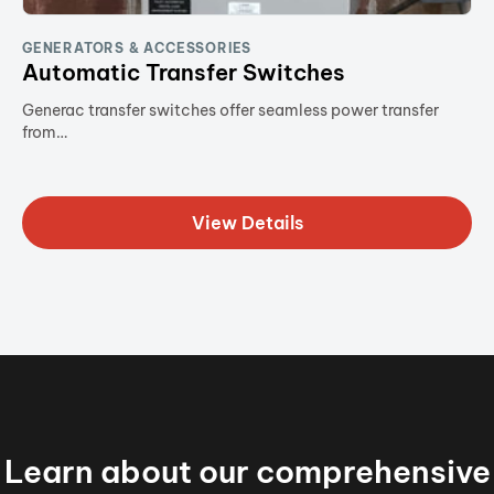
GENERATORS & ACCESSORIES
Automatic Transfer Switches
Generac transfer switches offer seamless power transfer
from…
View Details
Learn about our comprehensive