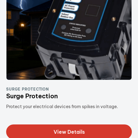
SURGE PROTECTION
Surge Protection
Protect your electrical devices from spikes in voltage.
View Details