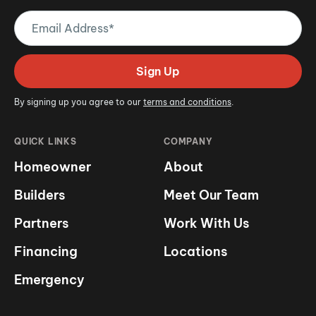
Email
Address
(Required)
Sign Up
By signing up you agree to our
terms and conditions
.
QUICK LINKS
COMPANY
Homeowner
About
Builders
Meet Our Team
Partners
Work With Us
Financing
Locations
Emergency