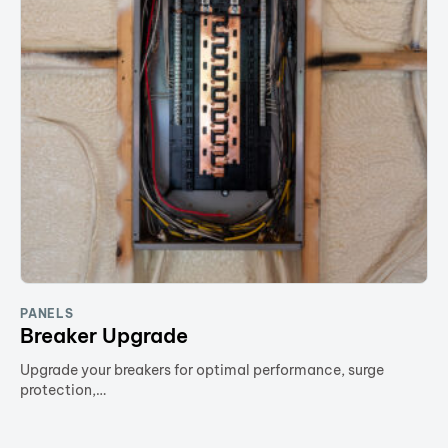
PANELS
Breaker Upgrade
Upgrade your breakers for optimal performance, surge
protection,…