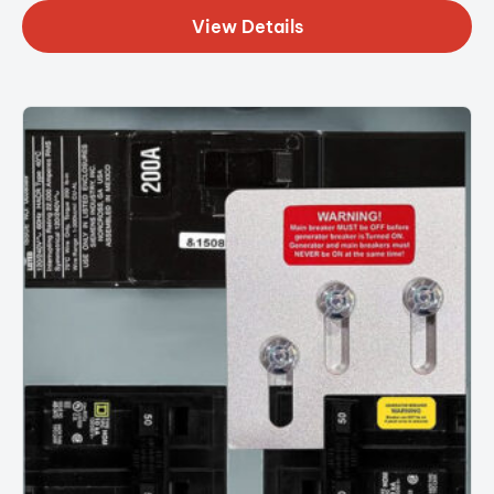
View Details