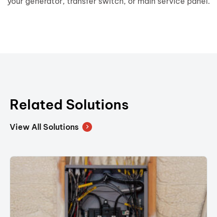
your generator, transfer switch, or main service panel.
Related Solutions
View All Solutions