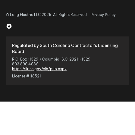
© Long Electric LLC 2026. All Rights Reserved
Privacy Policy
Regulated by South Carolina Contractor’s Licensing
Board
P.O. Box 11329 • Columbia, S.C. 29211-1329
803.896.4686
https://llr.sc.gov/clb/pub.aspx
License #118521