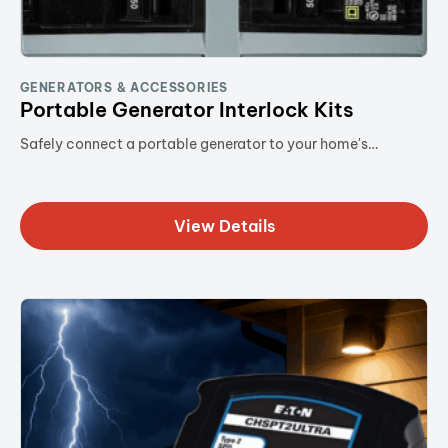
GENERATORS & ACCESSORIES
Portable Generator Interlock Kits
Safely connect a portable generator to your home's…
View Details