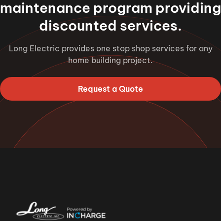
maintenance program providing
discounted services.
Long Electric provides one stop shop services for any
home building project.
Request a Quote