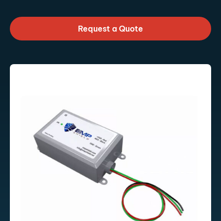
Request a Quote