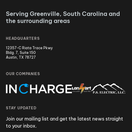
Serving Greenville, South Carolina and
the surrounding areas
HEADQUARTERS
12357-C Riata Trace Pkwy
Bldg. 7, Suite 150
Austin, TX 78727
OUR COMPANIES
STAY UPDATED
Join our mailing list and get the latest news straight
to your inbox.