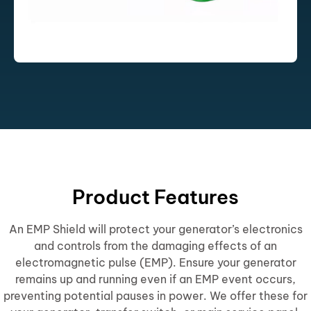
Product Features
An EMP Shield will protect your generator’s electronics
and controls from the damaging effects of an
electromagnetic pulse (EMP). Ensure your generator
remains up and running even if an EMP event occurs,
preventing potential pauses in power. We offer these for